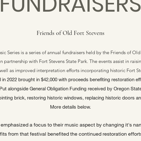
FUNDRAISER
Friends of Old Fort Stevens
 Series is a series of annual fundraisers held by the Friends of Old 
in partnership with Fort Stevens State Park. The events assist in rais
well as improved interpretation efforts incorporating historic Fort S
n 2022 brought in $42,000 with proceeds benefiting restoration effo
ut alongside General Obligation Funding received by Oregon Stat
inting brick, restoring historic windows, replacing historic doors an
More details below.
al emphasized a focus to their music aspect by changing it's 
fits from that festival benefited the continued restoration efforts