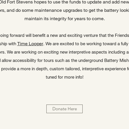
Old Fort Stevens hopes to use the funds to update and add new 
ors, and do some maintenance upgrades to get the battery looki
maintain its integrity for years to come.
oing forward will benefit a new and exciting venture that the Friend
Time Looper
ship with
. We are excited to be working toward a fully
ors. We are working on exciting new interpretive aspects including a 
 allow accessibility for tours such as the underground Battery Mishl
provide a more in depth, custom tailored, interpretive experience f
tuned for more info!
Donate Here