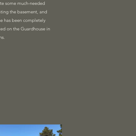
plete some much-needed
rating the basement, and
use has been completely
eted on the Guardhouse in
ns.