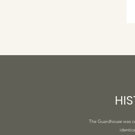
HI
The Guardhouse was const
identica