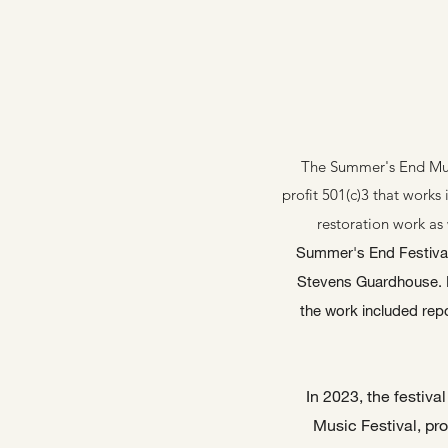
The Summer's End Music
profit 501(c)3 that works 
restoration work as 
Summer's End Festival i
Stevens Guardhouse. P
the work included repo
In 2023, the festiv
Music Festival, pro