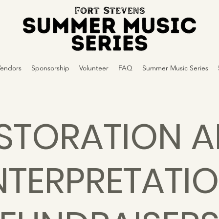
Vendors
Sponsorship
Volunteer
FAQ
Summer Music Series
STORATION 
NTERPRETATI