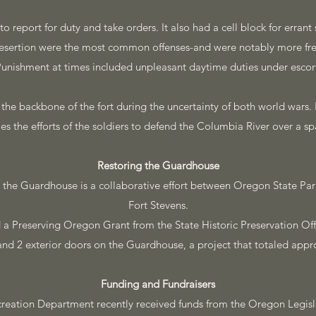
 report for duty and take orders. It also had a cell block for errant so
esertion were the most common offenses-and were notably more fre
unishment at times included unpleasant daytime duties under escor
e backbone of the fort during the uncertainty of both world wars. I
fies the efforts of the soldiers to defend the Columbia River over a s
Restoring the Guardhouse
 the Guardhouse is a collaborative effort between Oregon State Par
Fort Stevens.
a Preserving Oregon Grant from the State Historic Preservation Offi
and 2 exterior doors on the Guardhouse, a project that totaled appr
Funding and Fundraisers
reation Department recently received funds from the Oregon Legisl