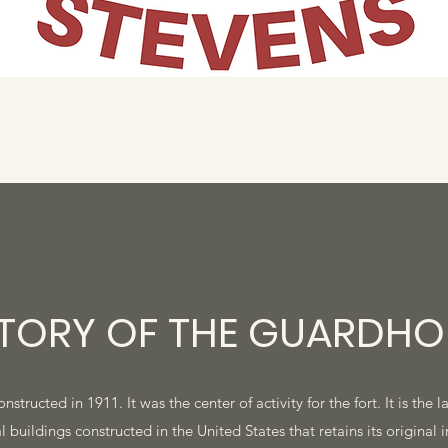
STORY OF THE GUARDHO
ructed in 1911. It was the center of activity for the fort. It is the l
l buildings constructed in the United States that retains its original i