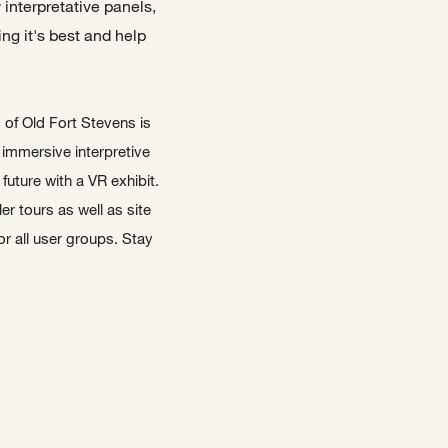
interpretative panels,
ng it's best and help
s of Old Fort Stevens is
 immersive interpretive
future with a VR exhibit.
er tours as well as site
or all user groups. Stay