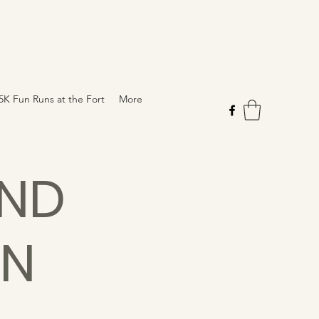
5K Fun Runs at the Fort
More
AND
ON