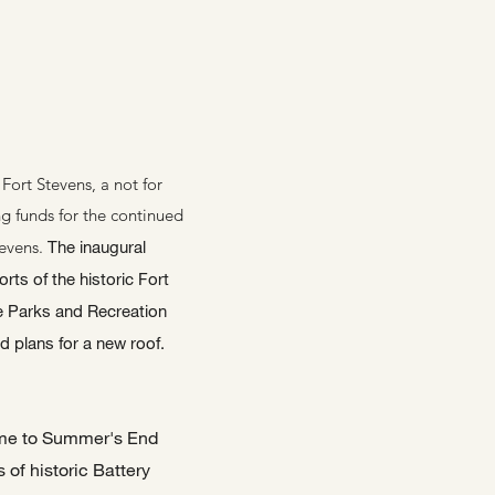
S
Fort Stevens, a not for
ing funds for the continued
tevens.
The inaugural
rts of the historic Fort
e Parks and Recreation
d plans for a new roof.
name to Summer's End
 of historic Battery