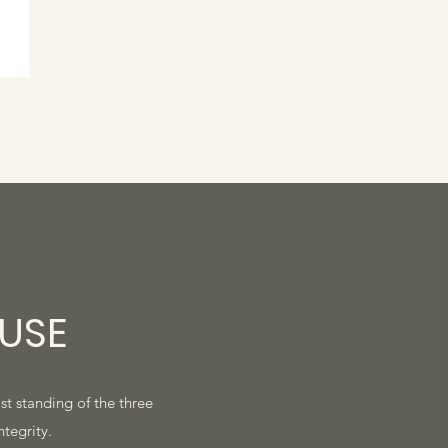
USE
ast standing of the three
ntegrity.