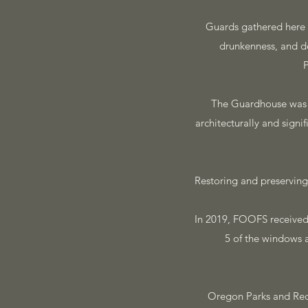
Guards gathered here to
drunkenness, and d
P
The Guardhouse was th
architecturally and signi
Restoring and preserving
In 2019, FOOFS received 
5 of the windows 
Oregon Parks and Rec