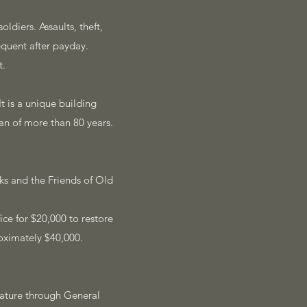
ldiers. Assaults, theft,
quent after payday.
t.
t is a unique building
pan of more than 80 years.
ks and the Friends of Old
ce for $20,000 to restore
oximately $40,000.
ature through General