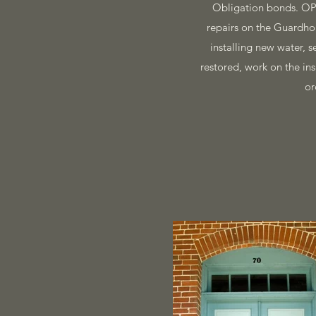
Obligation bonds. OPR
repairs on the Guardhou
installing new water, 
restored, work on the in
or