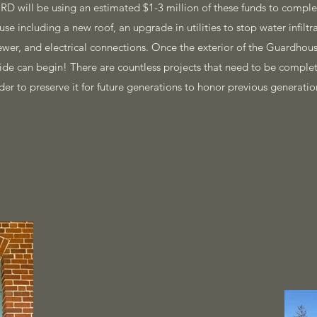
D will be using an estimated $1-3 million of these funds to com
se including a new roof, an upgrade in utilities to stop water infilt
sewer, and electrical connections. Once the exterior of the Guardho
side can begin! There are countless projects that need to be compl
der to preserve it for future generations to honor previous generatio