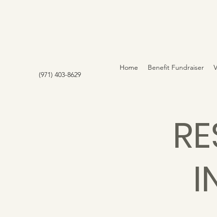
Home
Benefit Fundraiser
(971) 403-8629
RE
I