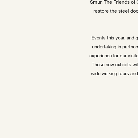
Smur. The Friends of 
restore the steel do
Events this year, and g
undertaking in partner
experience for our visit
These new exhibits will
wide walking tours and 