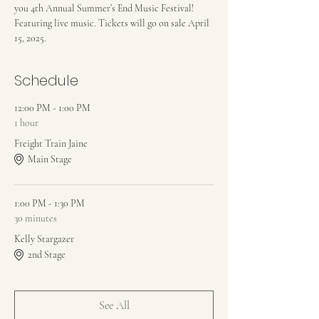
you 4th Annual Summer’s End Music Festival! 
Featuring live music. Tickets will go on sale April 
15, 2025.
Schedule
12:00 PM - 1:00 PM
1 hour
Freight Train Jaine
Main Stage
1:00 PM - 1:30 PM
30 minutes
Kelly Stargazer
2nd Stage
See All