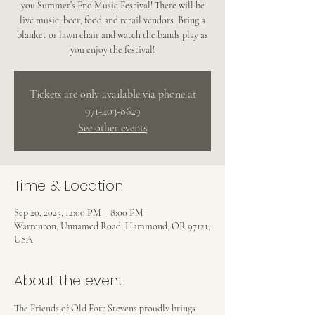
you Summer’s End Music Festival! There will be
live music, beer, food and retail vendors. Bring a
blanket or lawn chair and watch the bands play as
you enjoy the festival!
Tickets are only available via phone at
971-403-8629
See other events
Time & Location
Sep 20, 2025, 12:00 PM – 8:00 PM
Warrenton, Unnamed Road, Hammond, OR 97121,
USA
About the event
The Friends of Old Fort Stevens proudly brings 