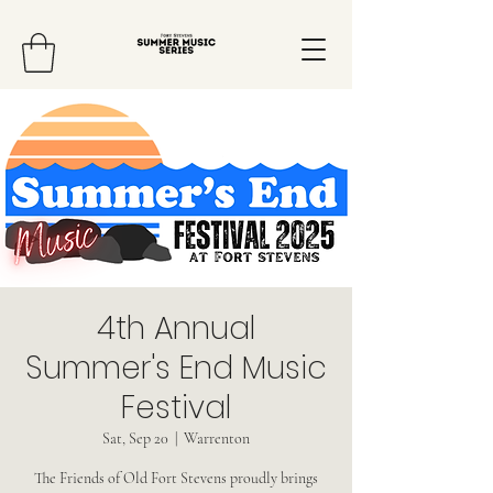
4th Annual
Summer's End Music
Festival
Sat, Sep 20
  |  
Warrenton
The Friends of Old Fort Stevens proudly brings