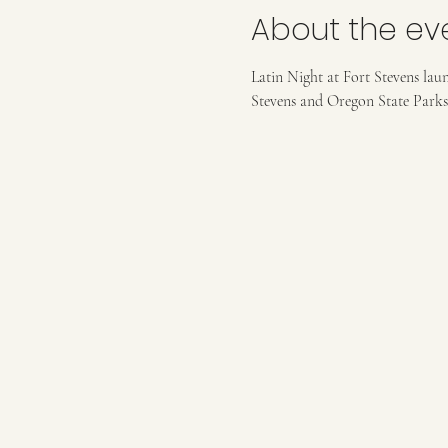
About the ev
Latin Night at Fort Stevens lau
Stevens and Oregon State Parks