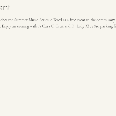
ent
nches the Summer Music Series, offered as a free event to the community 
. Enjoy an evening with A Cara O Cruz and DJ Lady X! A $10 parking fee