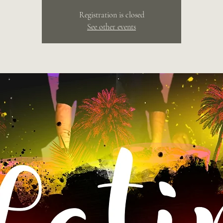
Registration is closed
See other events