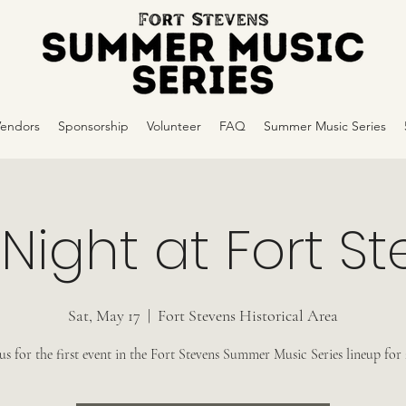
Vendors
Sponsorship
Volunteer
FAQ
Summer Music Series
 Night at Fort S
Sat, May 17
  |  
Fort Stevens Historical Area
 us for the first event in the Fort Stevens Summer Music Series lineup for 