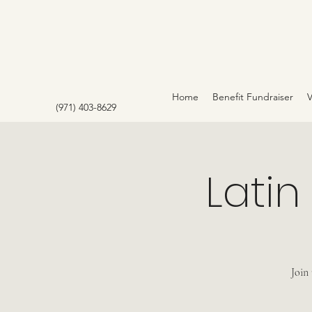
Home
Benefit Fundraiser
(971) 403-8629
Latin
Join