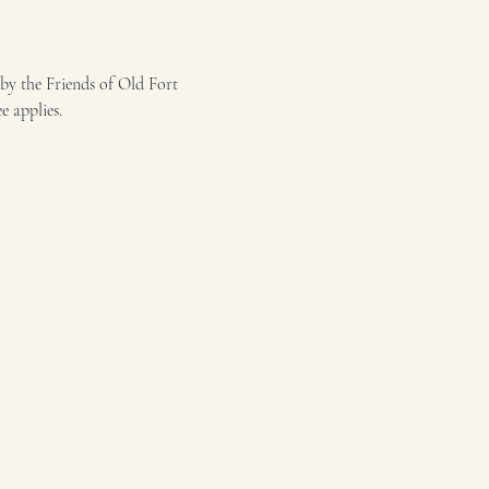
by the Friends of Old Fort 
 applies.