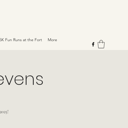
5K Fun Runs at the Fort
More
tevens
2025!