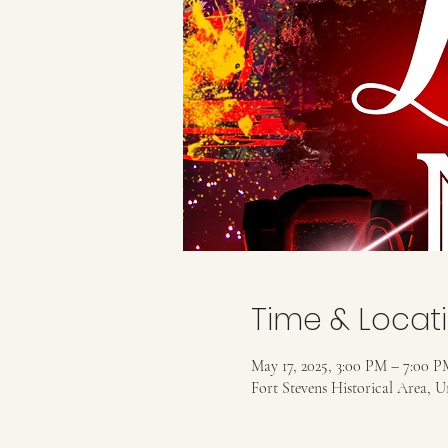
Time & Locat
May 17, 2025, 3:00 PM – 7:00 P
Fort Stevens Historical Area