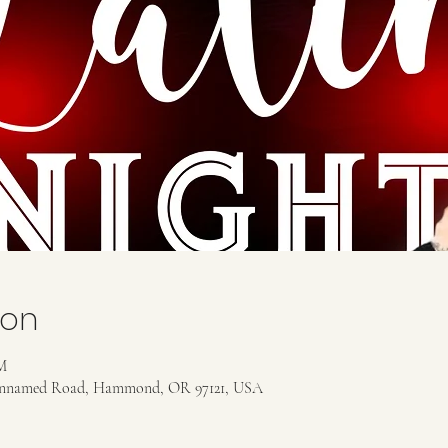
ion
M
, Unnamed Road, Hammond, OR 97121, USA